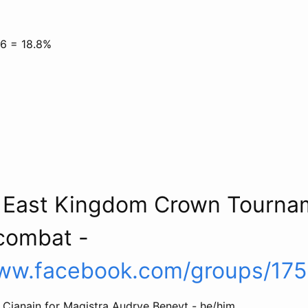
16 = 18.8%
4 East Kingdom Crown Tourna
combat -
www.facebook.com/groups/17
 Cianain for Magistra Audrye Beneyt - he/him