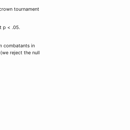
r crown tournament
t p < .05.
im combatants in
we reject the null