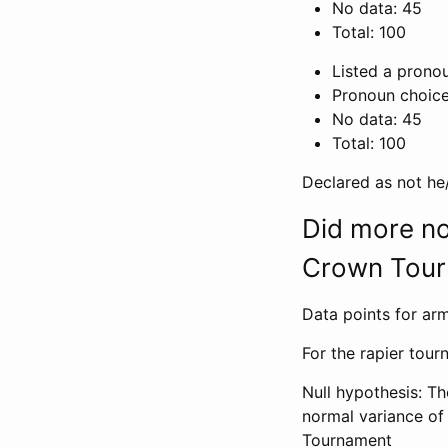
No data: 45
Total: 100
Listed a pronou
Pronoun choice
No data: 45
Total: 100
Declared as not he
Did more no
Crown Tour
Data points for arm
For the rapier tou
Null hypothesis: T
normal variance o
Tournament