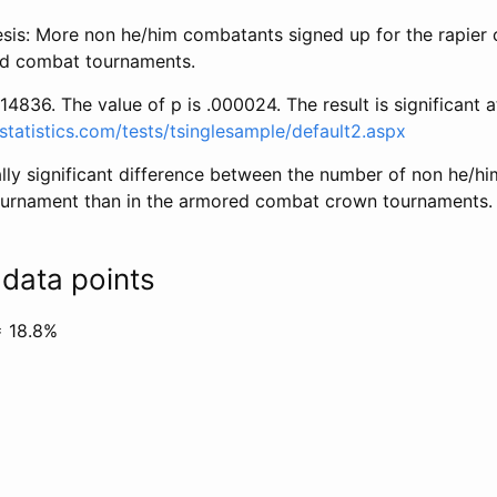
esis: More non he/him combatants signed up for the rapie
ed combat tournaments.
14836. The value of p is .000024. The result is significant a
statistics.com/tests/tsinglesample/default2.aspx
cally significant difference between the number of non he/h
ournament than in the armored combat crown tournaments. (
data points
= 18.8%