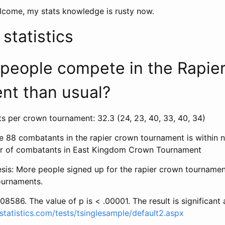
lcome, my stats knowledge is rusty now.
tatistics
 people compete in the Rapie
nt than usual?
 per crown tournament: 32.3 (24, 23, 40, 33, 40, 34)
he 88 combatants in the rapier crown tournament is within 
r of combatants in East Kingdom Crown Tournament
esis: More people signed up for the rapier crown tournamen
urnaments.
08586. The value of p is < .00001. The result is significant 
statistics.com/tests/tsinglesample/default2.aspx