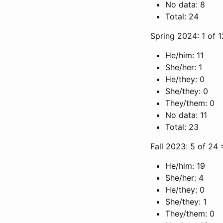
No data: 8
Total: 24
Spring 2024: 1 of 
He/him: 11
She/her: 1
He/they: 0
She/they: 0
They/them: 0
No data: 11
Total: 23
Fall 2023: 5 of 24
He/him: 19
She/her: 4
He/they: 0
She/they: 1
They/them: 0