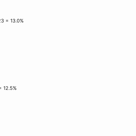
23 = 13.0%
 = 12.5%