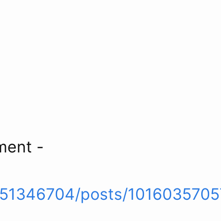
ment -
551346704/posts/101603570