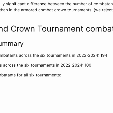
cally significant difference between the number of combatant
han in the armored combat crown tournaments. (we reject 
nd Crown Tournament comba
 summary
mbatants across the six tournaments in 2022-2024: 194
s across the six tournaments in 2022-2024: 100
batants for all six tournaments: