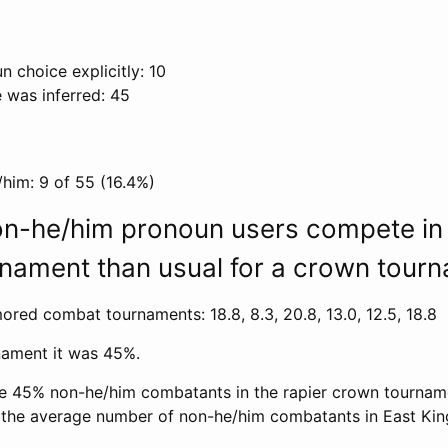
n choice explicitly: 10
 was inferred: 45
/him: 9 of 55 (16.4%)
n-he/him pronoun users compete in 
nament than usual for a crown tour
ored combat tournaments: 18.8, 8.3, 20.8, 13.0, 12.5, 18.8
rnament it was 45%.
he 45% non-he/him combatants in the rapier crown tourname
f the average number of non-he/him combatants in East K