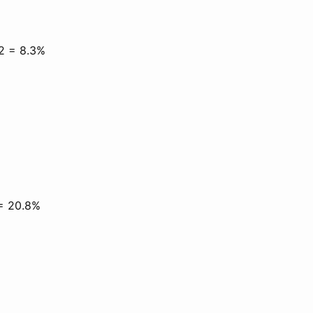
12 = 8.3%
 = 20.8%