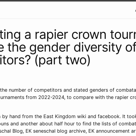
ting a rapier crown tou
e the gender diversity of
tors? (part two)
nt the number of competitors and stated genders of combata
rnaments from 2022-2024, to compare with the rapier c
ta by hand from the East Kingdom wiki and facebook. It to
uns and another about half hour to find the lists of comba
chal Blog, EK seneschal blog archive, EK announcement ar