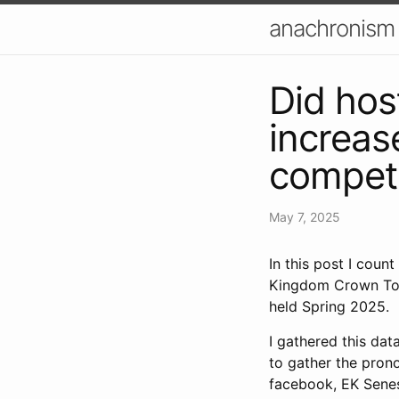
anachronism
Did hos
increas
competi
May 7, 2025
In this post I cou
Kingdom Crown Tou
held Spring 2025.
I gathered this da
to gather the prono
facebook, EK Senes