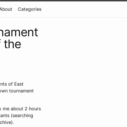
About
Categories
rnament
 the
nts of East
rown tournament
ok me about 2 hours
tants (searching
chive).