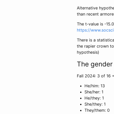
Alternative hypoth
than recent armor
The t-value is -15.0
https://www.socsci
There is a statisti
the rapier crown t
hypothesis)
The gender 
Fall 2024: 3 of 16 
He/him: 13
She/her: 1
He/they: 1
She/they: 1
They/them: 0