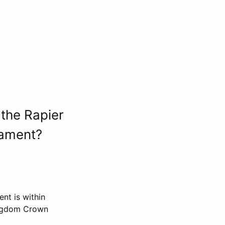
the Rapier
nament?
nt is within
ingdom Crown