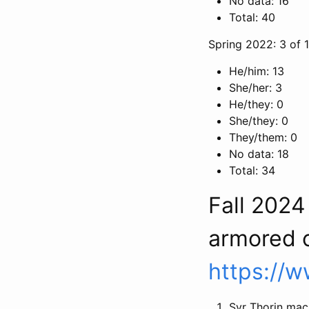
No data: 16
Total: 40
Spring 2022: 3 of 
He/him: 13
She/her: 3
He/they: 0
She/they: 0
They/them: 0
No data: 18
Total: 34
Fall 202
armored 
https://
Syr Thorin mac