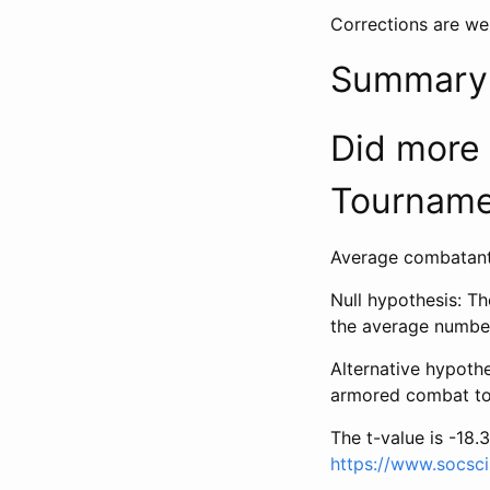
Corrections are we
Summary s
Did more
Tourname
Average combatants
Null hypothesis: T
the average numbe
Alternative hypoth
armored combat to
The t-value is -18.3
https://www.socsci