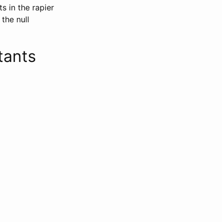
s in the rapier
the null
tants