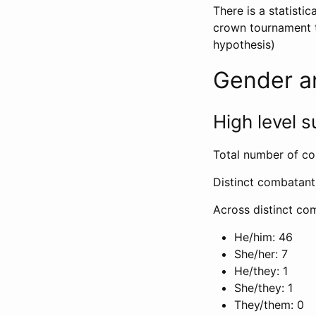
There is a statisti
crown tournament t
hypothesis)
Gender a
High level
Total number of co
Distinct combatant
Across distinct com
He/him: 46
She/her: 7
He/they: 1
She/they: 1
They/them: 0