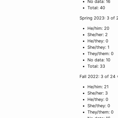
No data: 16
Total: 40
Spring 2023: 3 of 
He/him: 20
She/her: 2
He/they: 0
She/they: 1
They/them: 0
No data: 10
Total: 33
Fall 2022: 3 of 24
He/him: 21
She/her: 3
He/they: 0
She/they: 0
They/them: 0