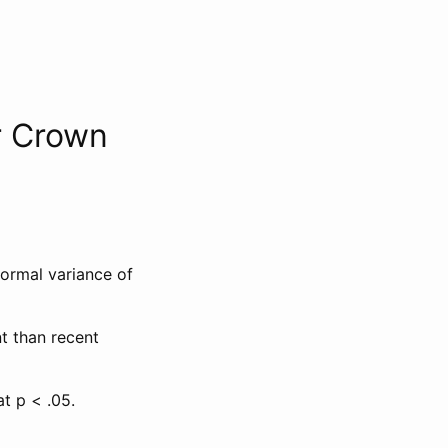
r Crown
normal variance of
t than recent
at p < .05.