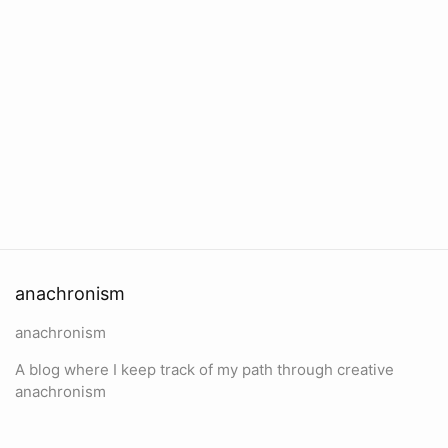
anachronism
anachronism
A blog where I keep track of my path through creative
anachronism