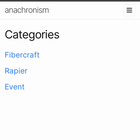
anachronism
Categories
Fibercraft
Rapier
Event