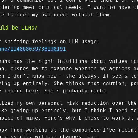
rder to meet critical needs. I want to have t
le to meet my own needs without them.
uld be LLMs?
r shifting feelings on LLM usage:
ane/114868039738198191
mana has the right intuitions about values mo
on, pushes me to examine whether my actions m
en I don’t know how – she always, it seems to
ving up entirely. She thinks that caution, pa
e choice here. She’s probably right.
tized my own personal risk reduction over the
ike giving up entirely, but I think I need to
hoice of mine. Here’s why I chose to work at 
ppy from working at the companies I’ve recent
uccessfully without changes, but: