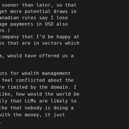
 sooner than later, so that
get more potential draws in
anadian rules say I lose
age payments in USD also
ns.)
company that I’d be happy at
ps that are in sectors which
m, would have offered us a
uts for wealth management
 feel conflicted about the
re limited by the domain. I
like, how would the world be
lly that LLMs are likely to
che that nobody is doing a
with the money, it just
.