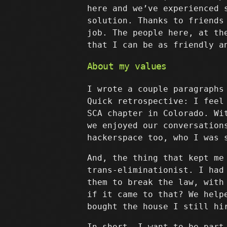
here and we’ve experienced 
solution. Thanks to friends
job. The people here, at th
that I can be as friendly a
About my values
I wrote a couple paragraphs
Quick retrospective: I feel
SCA chapter in Colorado. Wi
we enjoyed our conversation
hackerspace too, who I was 
And, the thing that kept me
trans-eliminationist. I had
them to break the law, with
if it came to that? We help
bought the house I still hi
In short, I want to be part