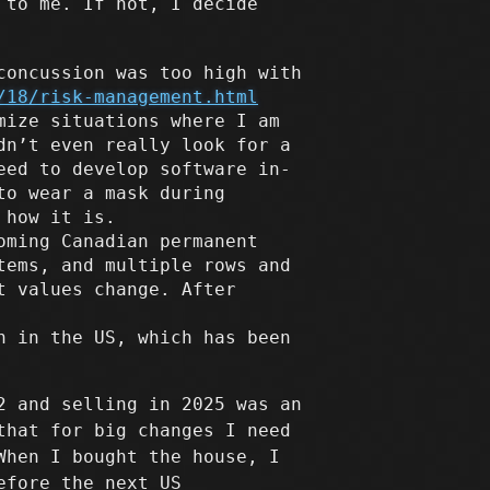
 to me. If not, I decide
concussion was too high with
/18/risk-management.html
mize situations where I am
dn’t even really look for a
eed to develop software in-
to wear a mask during
 how it is.
oming Canadian permanent
tems, and multiple rows and
t values change. After
n in the US, which has been
2 and selling in 2025 was an
that for big changes I need
When I bought the house, I
efore the next US