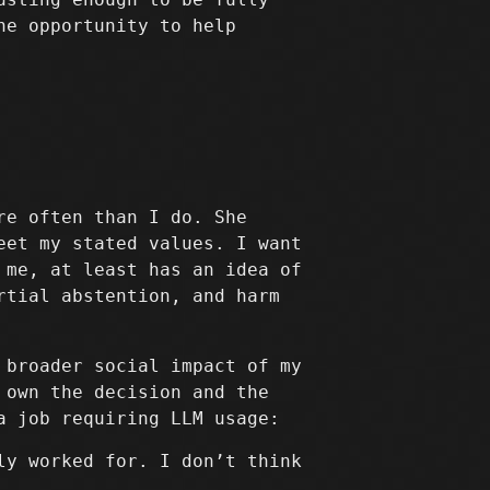
he opportunity to help
re often than I do. She
eet my stated values. I want
 me, at least has an idea of
rtial abstention, and harm
 broader social impact of my
 own the decision and the
a job requiring LLM usage:
ly worked for. I don’t think