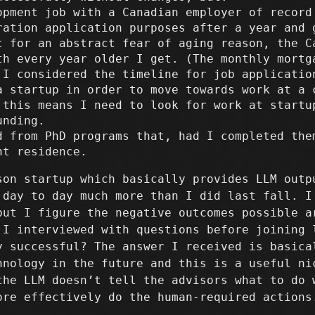
opment job with a Canadian employer of record
ration application purposes after a year and 
t for an abstract fear of aging reason, the C
th every year older I get. (The monthly mortg
 I considered the timeline for job applicatio
a startup in order to move towards work at a 
 this means I need to look for work at startu
unding.
d from PhD programs that, had I completed the
nt residence.
son startup which basically provides LLM outp
 day to day much more than I did last fall. I
but I figure the negative outcomes possible a
 I interviewed with questions before joining 
y successful? The answer I received is basica
hnology in the future and this is a useful ni
the LLM doesn’t tell the advisors what to do 
ore effectively do the human-required actions