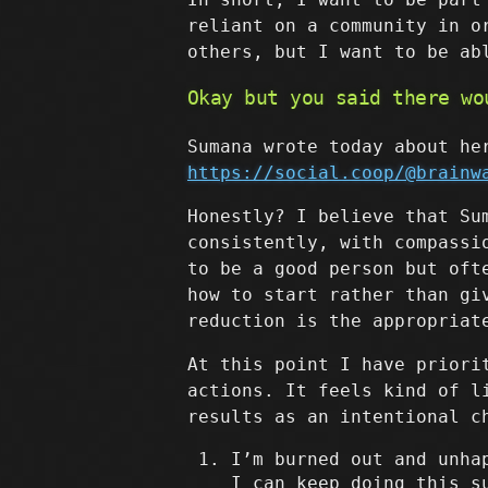
reliant on a community in o
others, but I want to be ab
Okay but you said there wo
Sumana wrote today about he
https://social.coop/@brainw
Honestly? I believe that Su
consistently, with compassi
to be a good person but oft
how to start rather than gi
reduction is the appropriat
At this point I have priori
actions. It feels kind of l
results as an intentional c
I’m burned out and unha
I can keep doing this s