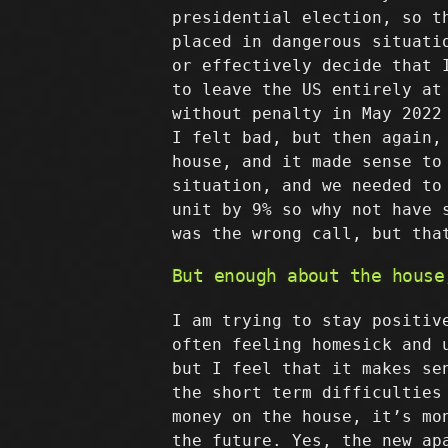
presidential election, so t
placed in dangerous situati
or effectively decide that 
to leave the US entirely at
without penalty in May 2022
I felt bad, but then again,
house, and it made sense to
situation, and we needed to
unit by 9% so why not have 
was the wrong call, but tha
But enough about the house
I am trying to stay positiv
often feeling homesick and 
but I feel that it makes se
the short term difficulties
money on the house, it’s mo
the future. Yes, the new ap