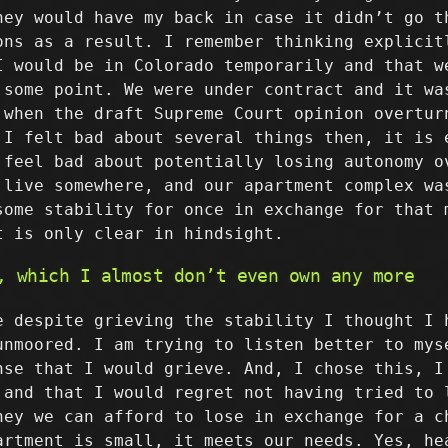
hey would have my back in case it didn’t go t
ons as a result. I remember thinking explicit
I would be in Colorado temporarily and that w
 some point. We were under contract and it wa
 when the draft Supreme Court opinion overtur
 I felt bad about several things then, it is 
 feel bad about potentially losing autonomy o
 live somewhere, and our apartment complex wa
some stability for once in exchange for that 
t is only clear in hindsight.
, which I almost don’t even own any more
e despite grieving the stability I thought I 
unmoored. I am trying to listen better to mys
nse that I would grieve. And, I chose this, I
 and that I would regret not having tried to 
ney we can afford to lose in exchange for a c
artment is small, it meets our needs. Yes, he