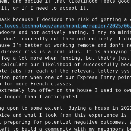
hem, and decide if that likelihood feels good
 it, or if I need to accept it.
mask because I decided the risk of getting a 
e.loves.technology/anachronism/rapier/2025/06
ndoors and not actively eating. I try to mini
I don’t currently cut them out entirely. I di
ause I’m better at working remote and don’t n
 disease risk is a real plus. It is annoying 
 fog a lot more when fencing, but that’s just
 calculate our likelihood of successfully bec
ple tabs for each of the relevant lottery sys
tion point when one of our Express Entry poin
p for more French classes.
extremely low offer on the house I used to ow
s longer than I anticipated.
ng upon to some extent. Buying a house in 202
oice and what I took from this experience is 
t preparing for potential negative outcomes. 
left to build a community with my neighbors b