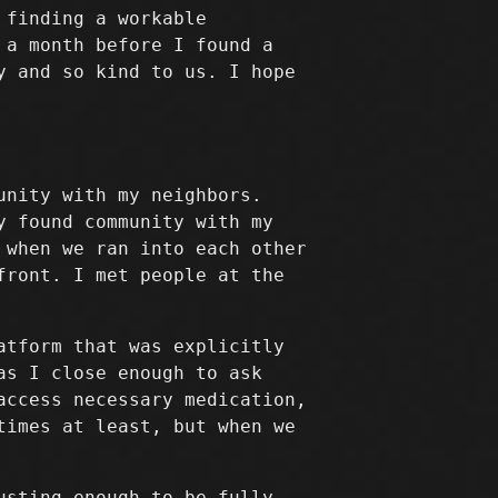
 finding a workable
 a month before I found a
y and so kind to us. I hope
unity with my neighbors.
y found community with my
 when we ran into each other
front. I met people at the
atform that was explicitly
as I close enough to ask
access necessary medication,
times at least, but when we
usting enough to be fully