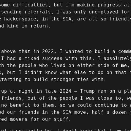
some difficulties, but I’m making progress at
 sending referrals, I was only unemployed for
e hackerspace, in the SCA, are all so friendl
nd kind in return.
 above that in 2022, I wanted to build a comm
 I had a mixed success with this. I absolutel
th the people who lived on either side of me,
s, but I didn’t know what else to do on that 
starting to build stronger ties with.
 up at night in late 2024 – Trump ran on a pl
 friends, but of the people I was close to, w
 no benefit to them, so we could continue to 
ed our friends in the SCA move, half a dozen 
red movers for our stuff.
 of a community but I don’t know that I am tr