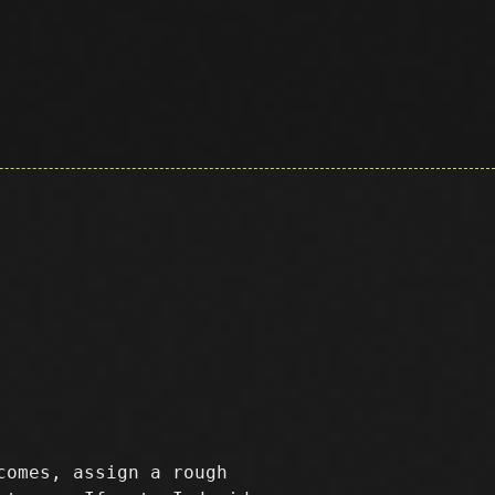
comes, assign a rough