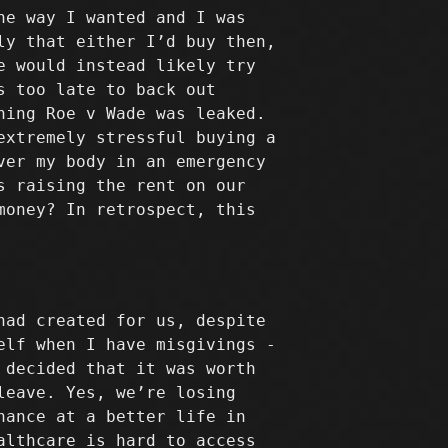
he way I wanted and I was
ly that either I’d buy then,
e would instead likely try
s too late to back out
ning Roe v Wade was leaked.
extremely stressful buying a
ver my body in an emergency
s raising the rent on our
money? In retrospect, this
had created for us, despite
elf when I have misgivings -
 decided that it was worth
leave. Yes, we’re losing
hance at a better life in
althcare is hard to access