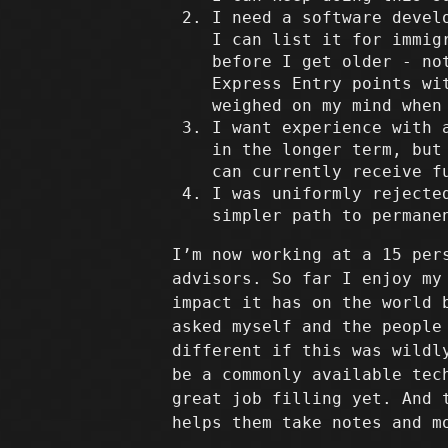
I need a software devel
I can list it for immig
before I get older - no
Express Entry points wi
weighed on my mind when
I want experience with 
in the longer term, but
can currently receive f
I was uniformly rejecte
simpler path to permane
I’m now working at a 15 per
advisors. So far I enjoy my
impact it has on the world 
asked myself and the people
different if this was wildl
be a commonly available tec
great job filling yet. And 
helps them take notes and m