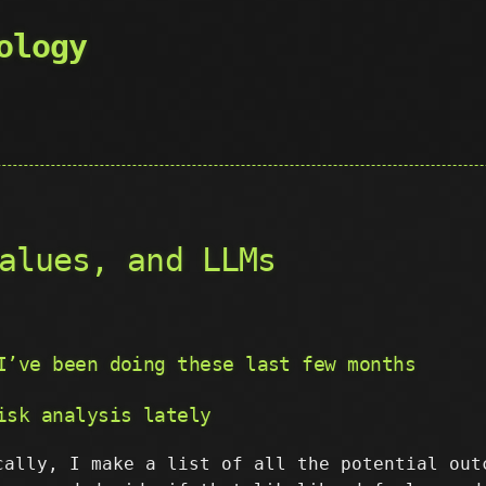
ology
alues, and LLMs
I’ve been doing these last few months
isk analysis lately
cally, I make a list of all the potential out