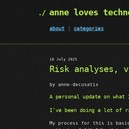
anne loves techn
about
|
categories
18 July 2025
Risk analyses, v
by anne-decusatis
A personal update on what 
I’ve been doing a lot of r
My process for this is basi