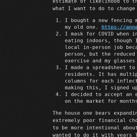
estimate of likelihood to t
what I want to do to change
I bought a new fencing 
my old one.
https://ann
I mask for COVID when i
eating indoors, though 
local in-person job bec
person, but the reduced
exercise and my glasses
I made a spreadsheet to
residents. It has multi
columns for each inflec
making this, I signed u
I decided to accept an 
on the market for month
The house one bears expandi
extremely poor financial ch
to be more intentional abou
wanted to do it with years 